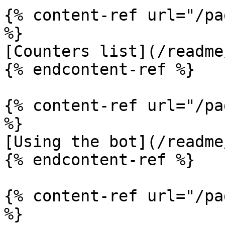
{% content-ref url="/pa
%}

[Counters list](/readme
{% endcontent-ref %}

{% content-ref url="/pa
%}

[Using the bot](/readme
{% endcontent-ref %}

{% content-ref url="/pa
%}
