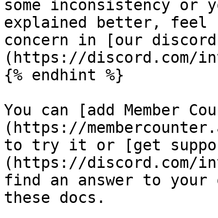
some inconsistency or y
explained better, feel 
concern in [our discord
(https://discord.com/in
{% endhint %}

You can [add Member Cou
(https://membercounter.
to try it or [get suppo
(https://discord.com/in
find an answer to your 
these docs.
