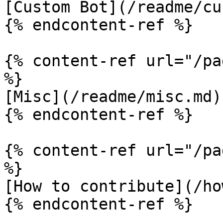
[Custom Bot](/readme/cu
{% endcontent-ref %}

{% content-ref url="/pa
%}

[Misc](/readme/misc.md)

{% endcontent-ref %}

{% content-ref url="/pa
%}

[How to contribute](/ho