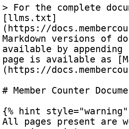
> For the complete docu
[llms.txt]
(https://docs.membercou
Markdown versions of do
available by appending 
page is available as [M
(https://docs.membercou
# Member Counter Docume
{% hint style="warning" 
All pages present are w