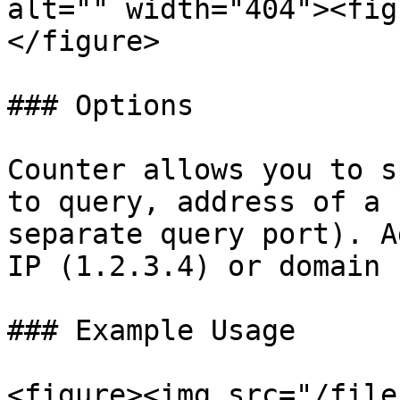
alt="" width="404"><fig
</figure>

### Options

Counter allows you to s
to query, address of a 
separate query port). A
IP (1.2.3.4) or domain 
### Example Usage

<figure><img src="/file