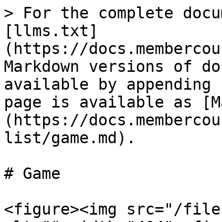
> For the complete docu
[llms.txt]
(https://docs.membercou
Markdown versions of do
available by appending 
page is available as [M
(https://docs.membercou
list/game.md).

# Game

<figure><img src="/file