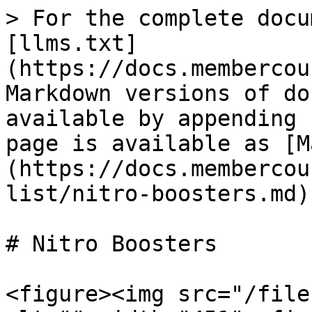
> For the complete docu
[llms.txt]
(https://docs.membercou
Markdown versions of do
available by appending 
page is available as [M
(https://docs.membercou
list/nitro-boosters.md).
# Nitro Boosters

<figure><img src="/file