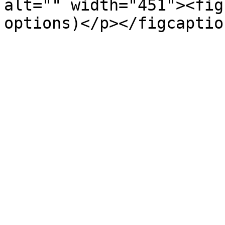
alt="" width="451"><fig